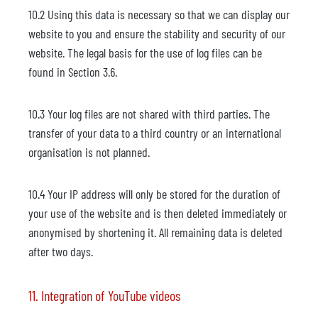
10.2 Using this data is necessary so that we can display our
website to you and ensure the stability and security of our
website. The legal basis for the use of log files can be
found in Section 3.6.
10.3 Your log files are not shared with third parties. The
transfer of your data to a third country or an international
organisation is not planned.
10.4 Your IP address will only be stored for the duration of
your use of the website and is then deleted immediately or
anonymised by shortening it. All remaining data is deleted
after two days.
11. Integration of YouTube videos