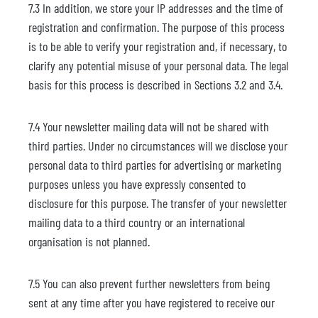
7.3 In addition, we store your IP addresses and the time of
registration and confirmation. The purpose of this process
is to be able to verify your registration and, if necessary, to
clarify any potential misuse of your personal data. The legal
basis for this process is described in Sections 3.2 and 3.4.
7.4 Your newsletter mailing data will not be shared with
third parties. Under no circumstances will we disclose your
personal data to third parties for advertising or marketing
purposes unless you have expressly consented to
disclosure for this purpose. The transfer of your newsletter
mailing data to a third country or an international
organisation is not planned.
7.5 You can also prevent further newsletters from being
sent at any time after you have registered to receive our