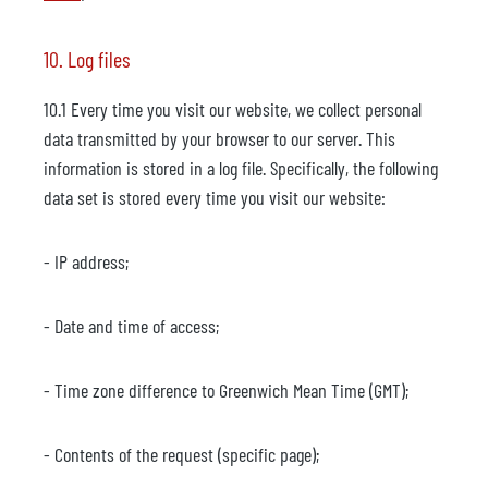
10. Log files
10.1 Every time you visit our website, we collect personal
data transmitted by your browser to our server. This
information is stored in a log file. Specifically, the following
data set is stored every time you visit our website:
- IP address;
- Date and time of access;
- Time zone difference to Greenwich Mean Time (GMT);
- Contents of the request (specific page);