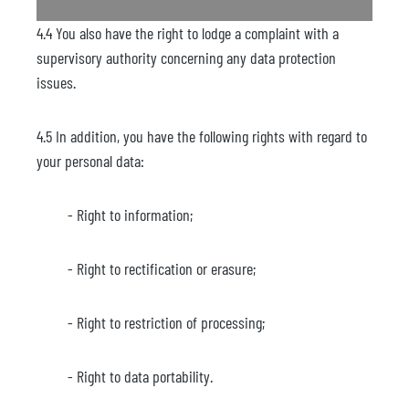
4.4 You also have the right to lodge a complaint with a
supervisory authority concerning any data protection
issues.
4.5 In addition, you have the following rights with regard to
your personal data:
- Right to information;
- Right to rectification or erasure;
- Right to restriction of processing;
- Right to data portability.