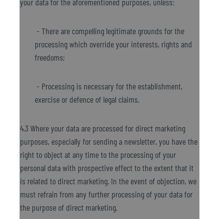
your data for the aforementioned purposes, unless:
- There are compelling legitimate grounds for the
processing which override your interests, rights and
freedoms;
- Processing is necessary for the establishment,
exercise or defence of legal claims.
4.3 Where your data are processed for direct marketing
purposes, especially for sending a newsletter, you have the
right to object at any time to the processing of your
personal data with prospective effect to the extent that it
is related to direct marketing. In the event of objection, we
must refrain from any further processing of your data for
the purpose of direct marketing.