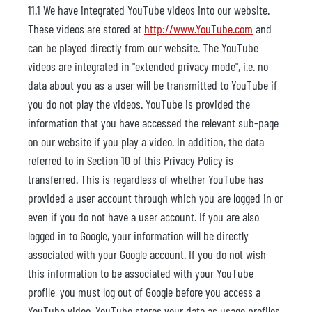
11.1 We have integrated YouTube videos into our website.
These videos are stored at
http://www.YouTube.com
and
can be played directly from our website. The YouTube
videos are integrated in "extended privacy mode", i.e. no
data about you as a user will be transmitted to YouTube if
you do not play the videos. YouTube is provided the
information that you have accessed the relevant sub-page
on our website if you play a video. In addition, the data
referred to in Section 10 of this Privacy Policy is
transferred. This is regardless of whether YouTube has
provided a user account through which you are logged in or
even if you do not have a user account. If you are also
logged in to Google, your information will be directly
associated with your Google account. If you do not wish
this information to be associated with your YouTube
profile, you must log out of Google before you access a
YouTube video. YouTube stores your data as usage profiles