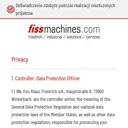
Doświadczenie zdobyte podczas realizacji niezliczonych
wnej zawartości
projektów
Privacy
1. Controller; Data Protection Officer
1.1 We, fiss Klaus Friedrich e.K., Hauptstraße 8, 73650
Winterbach, are the controller within the meaning of the
General Data Protection Regulation and national data
protection laws of the Member States, as well as other data
protection regulations, responsible for processing your