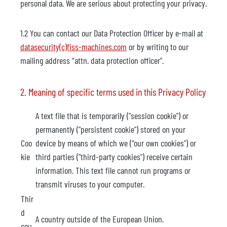
personal data. We are serious about protecting your privacy.
1.2 You can contact our Data Protection Officer by e-mail at
datasecurity(c)fiss-machines.com
or by writing to our
mailing address “attn. data protection officer".
2. Meaning of specific terms used in this Privacy Policy
A text file that is temporarily ("session cookie") or
permanently ("persistent cookie") stored on your
Coo
device by means of which we (“our own cookies") or
kie
third parties ("third-party cookies") receive certain
information. This text file cannot run programs or
transmit viruses to your computer.
Thir
d
A country outside of the European Union.
cou