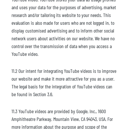
and uses your data for the purposes of advertising, market
research and/or tailoring its website to your needs. This
evaluation is also made for users who are not logged in, to
display customised advertising and to inform other social
network users about activities on our website. We have no
control over the transmission of data when you access a
YouTube video.
11.2 Our intent for integrating YouTube videos is to improve
our website and make it more attractive for you as a user.
The legal basis for the integration of YouTube videos can
be found in Section 3.6.
11.3 YouTube videos are provided by Google, Inc., 1600
Amphitheatre Parkway, Mountain View, CA 94043, USA. For
more information about the purpose and scope of the