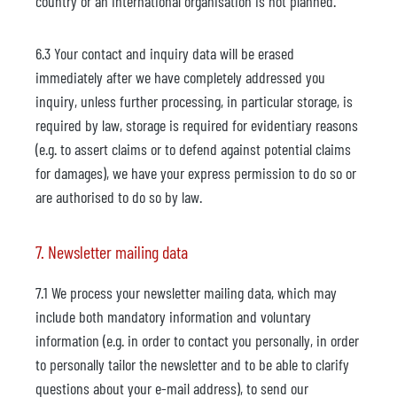
country or an international organisation is not planned.
6.3 Your contact and inquiry data will be erased
immediately after we have completely addressed you
inquiry, unless further processing, in particular storage, is
required by law, storage is required for evidentiary reasons
(e.g. to assert claims or to defend against potential claims
for damages), we have your express permission to do so or
are authorised to do so by law.
7. Newsletter mailing data
7.1 We process your newsletter mailing data, which may
include both mandatory information and voluntary
information (e.g. in order to contact you personally, in order
to personally tailor the newsletter and to be able to clarify
questions about your e-mail address), to send our