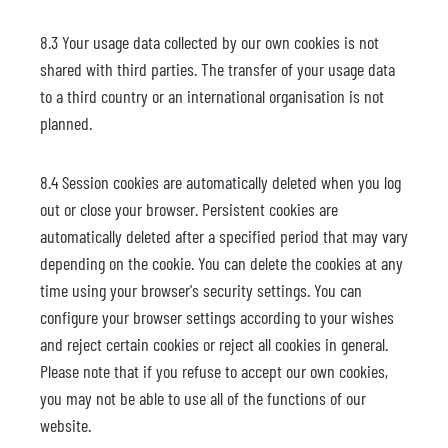
8.3 Your usage data collected by our own cookies is not
shared with third parties. The transfer of your usage data
to a third country or an international organisation is not
planned.
8.4 Session cookies are automatically deleted when you log
out or close your browser. Persistent cookies are
automatically deleted after a specified period that may vary
depending on the cookie. You can delete the cookies at any
time using your browser's security settings. You can
configure your browser settings according to your wishes
and reject certain cookies or reject all cookies in general.
Please note that if you refuse to accept our own cookies,
you may not be able to use all of the functions of our
website.