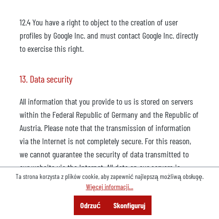
12.4 You have a right to object to the creation of user
profiles by Google Inc. and must contact Google Inc. directly
to exercise this right.
13. Data security
All information that you provide to us is stored on servers
within the Federal Republic of Germany and the Republic of
Austria. Please note that the transmission of information
via the Internet is not completely secure. For this reason,
we cannot guarantee the security of data transmitted to
our website via the Internet. All data on our servers is
Ta strona korzysta z plików cookie, aby zapewnić najlepszą możliwą obsługę.
protected from loss, destruction, access, modification or
Więcej informacji...
distribution by unauthorized persons by means of
Menu
Szukaj
Konsultacje
Odrzuć
Skonfiguruj
technical and organisational measures (e.g. multi-level
Oferta