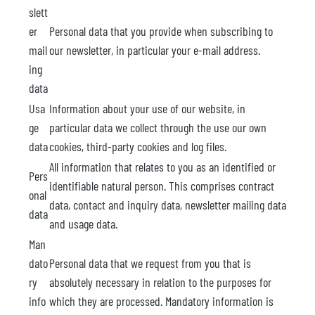
slett
er
Personal data that you provide when subscribing to
mail
our newsletter, in particular your e-mail address.
ing
data
Usa
Information about your use of our website, in
ge
particular data we collect through the use our own
data
cookies, third-party cookies and log files.
All information that relates to you as an identified or
Pers
identifiable natural person. This comprises contract
onal
data, contact and inquiry data, newsletter mailing data
data
and usage data.
Man
dato
Personal data that we request from you that is
ry
absolutely necessary in relation to the purposes for
info
which they are processed. Mandatory information is