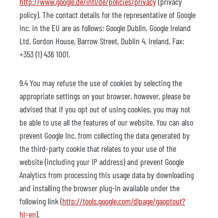
http://www.google.de/intl/de/policies/privacy
(privacy
policy). The contact details for the representative of Google
Inc. in the EU are as follows: Google Dublin, Google Ireland
Ltd, Gordon House, Barrow Street, Dublin 4, Ireland, Fax:
+353 (1) 436 1001.
9.4 You may refuse the use of cookies by selecting the
appropriate settings on your browser, however, please be
advised that if you opt out of using cookies, you may not
be able to use all the features of our website. You can also
prevent Google Inc. from collecting the data generated by
the third-party cookie that relates to your use of the
website (including your IP address) and prevent Google
Analytics from processing this usage data by downloading
and installing the browser plug-in available under the
following link (
http://tools.google.com/dlpage/gaoptout?
hl=en
).