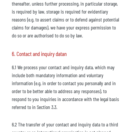
thereafter, unless further processing, in particular storage,
is required by law, storage is required for evidentiary
reasons (e.g. to assert claims or to defend against potential
claims for damages), we have your express permission to
do so or are authorised to do so by law.
6. Contact and inquiry datan
6.1 We process your contact and inquiry data, which may
include both mandatory information and voluntary
information (e.g. in order to contact you personally and in
order to be better able to address any responses), to
respond to you inquiries in accordance with the legal basis
referred to in Section 3.3.
6.2 The transfer of your contact and inquiry data to a third