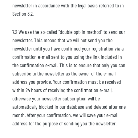
newsletter in accordance with the legal basis referred to in
Section 3.2.
7.2 We use the so-called "double opt-in method" to send our
newsletter. This means that we will not send you the
newsletter until you have confirmed your registration via a
confirmation e-mail sent to you using the link included in
the confirmation e-mail. This is to ensure that only you can
subscribe to the newsletter as the owner of the e-mail
address you provide. Your confirmation must be received
within 24 hours of receiving the confirmation e-mail,
otherwise your newsletter subscription will be
automatically blocked in our database and deleted after one
month. After your confirmation, we will save your e-mail
address for the purpose of sending you the newsletter.