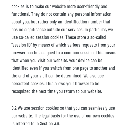
cookies is to make our website more user-friendly and
functional. They do not contain any personal information
about you, but rather only an identification number that
has no significance outside our services. In particular, we
use so-called session cookies. These store a so-called
"session ID" by means of which various requests from your
browser can be assigned to a common session. This means
that when you visit our website, your device can be
identified even if you switch from one page to another and
the end of your visit can be determined. We also use
persistent cookies. This allows your browser to be
recognized the next time you return to our website.
8.2 We use session cookies so that you can seamlessly use
our website. The legal basis for the use of our own cookies
is referred to in Section 3.6.