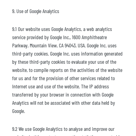
9. Use of Google Analytics
9.1 Our website uses Google Analytics, a web analytics
service provided by Google Inc., 1600 Amphitheatre
Parkway, Mountain View, CA 94043, USA. Google Inc. uses
third-party cookies. Google Inc. uses information generated
by these third-party cookies to evaluate your use of the
website, to compile reports on the activities of the website
for us and for the provision of other services related to
Internet use and use of the website. The IP address
transferred by your browser in connection with Google
Analytics will not be associated with other data held by
Google.
9.2 We use Google Analytics to analyse and improve our