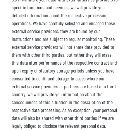
specific functions and services, we will provide you
detailed information about the respective processing
operations. We have carefully selected and engaged these
external service providers; they are bound by our
instructions and are subject to regular monitoring. These
external service providers will not share data provided to
them with other third parties, but rather they will erase
this data after performance of the respective contract and
upon expiry of statutory storage periods unless you have
consented to continued storage. In cases where our
external service providers or partners are based in a third
country, we will provide you information about the
consequences of this situation in the description of the
respective data processing. As an exception, your personal
data will also be shared with other third parties if we are
legally obliged to disclose the relevant personal data,