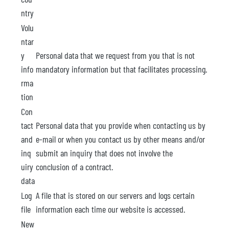
ntry
Volu
ntar
y
Personal data that we request from you that is not
info
mandatory information but that facilitates processing.
rma
tion
Con
tact
Personal data that you provide when contacting us by
and
e-mail or when you contact us by other means and/or
inq
submit an inquiry that does not involve the
uiry
conclusion of a contract.
data
Log
A file that is stored on our servers and logs certain
file
information each time our website is accessed.
New