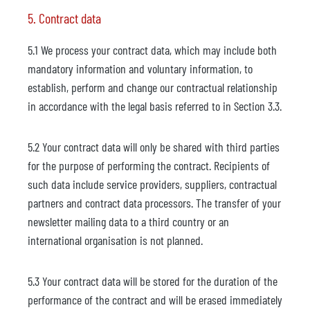
5. Contract data
5.1 We process your contract data, which may include both
mandatory information and voluntary information, to
establish, perform and change our contractual relationship
in accordance with the legal basis referred to in Section 3.3.
5.2 Your contract data will only be shared with third parties
for the purpose of performing the contract. Recipients of
such data include service providers, suppliers, contractual
partners and contract data processors. The transfer of your
newsletter mailing data to a third country or an
international organisation is not planned.
5.3 Your contract data will be stored for the duration of the
performance of the contract and will be erased immediately