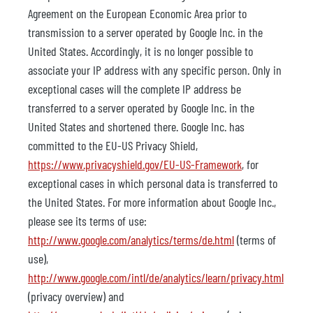
Agreement on the European Economic Area prior to
transmission to a server operated by Google Inc. in the
United States. Accordingly, it is no longer possible to
associate your IP address with any specific person. Only in
exceptional cases will the complete IP address be
transferred to a server operated by Google Inc. in the
United States and shortened there. Google Inc. has
committed to the EU-US Privacy Shield,
https://www.privacyshield.gov/EU-US-Framework
, for
exceptional cases in which personal data is transferred to
the United States. For more information about Google Inc.,
please see its terms of use:
http://www.google.com/analytics/terms/de.html
(terms of
use),
http://www.google.com/intl/de/analytics/learn/privacy.html
(privacy overview) and