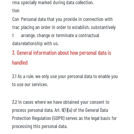
rma
specially marked during data collection.
tion
Con
Personal data that you provide in connection with
trac
placing an order in order to establish, substantively
t
arrange, change or terminate a contractual
data
relationship with us.
3. General information about how personal data is
handled
3.1 As a rule, we only use your personal data to enable you
to use our services.
3.2 In cases where we have obtained your consent to
process personal data, Art. 6(1)(a) of the General Data
Protection Regulation (GDPR) serves as the legal basis for
processing this personal data.