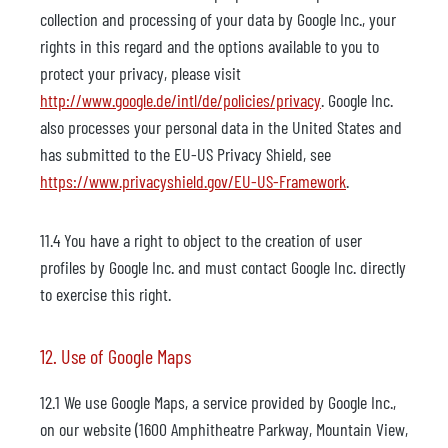
collection and processing of your data by Google Inc., your
rights in this regard and the options available to you to
protect your privacy, please visit
http://www.google.de/intl/de/policies/privacy
. Google Inc.
also processes your personal data in the United States and
has submitted to the EU-US Privacy Shield, see
https://www.privacyshield.gov/EU-US-Framework
.
11.4 You have a right to object to the creation of user
profiles by Google Inc. and must contact Google Inc. directly
to exercise this right.
12. Use of Google Maps
12.1 We use Google Maps, a service provided by Google Inc.,
on our website (1600 Amphitheatre Parkway, Mountain View,