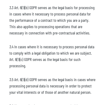
3.3 Art. 6(1)(b) GDPR serves as the legal basis for processing
in cases where it necessary to process personal data for
the performance of a contract to which you are a party.
This also applies to processing operations that are
necessary in connection with pre-contractual activities.
3.4 In cases where it is necessary to process personal data
to comply with a legal obligation to which we are subject,
Art. 6(1)(c) GDPR serves as the legal basis for such
processing.
3.5 Art. 6(1)(d) GDPR serves as the legal basis in cases where
processing personal data is necessary in order to protect
your vital interests or of those of another natural person.