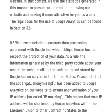
website. In this context, we use the statistics generated in
this manner to pursue our interest in improving our
website and making it more attractive for you as a user.
The legal basis for the use of Google Analytics can be found
in Section 3.6.
9.3 We have concluded a contract data processing
agreement with Google Inc. which obliges Google Inc. to
respect the protection of your data. As a rule, the
information generated by the third-party cookie about your
use of the website will be transmitted to and stored by
Google Inc. on servers in the United States. Please note that
the code "gat._anonymizeIp();" has been added to Google
Analytics on our website to ensure anonymisation of your
IP address (so-called "IP masking”). This means that your IP
address will be shortened by Google Analytics within the
European Union or other Contracting States to the