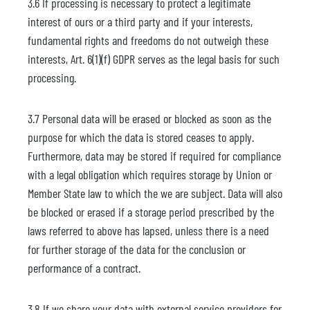
3.6 If processing is necessary to protect a legitimate
interest of ours or a third party and if your interests,
fundamental rights and freedoms do not outweigh these
interests, Art. 6(1)(f) GDPR serves as the legal basis for such
processing.
3.7 Personal data will be erased or blocked as soon as the
purpose for which the data is stored ceases to apply.
Furthermore, data may be stored if required for compliance
with a legal obligation which requires storage by Union or
Member State law to which the we are subject. Data will also
be blocked or erased if a storage period prescribed by the
laws referred to above has lapsed, unless there is a need
for further storage of the data for the conclusion or
performance of a contract.
3.8 If we share your data with external service providers for