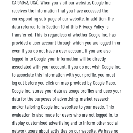
CA 94043, USA). When you visit our website, Google Inc.
receives the information that you have accessed the
corresponding sub-page of our website. In addition, the
data referred to in Section 10 of this Privacy Policy is
transferred. This is regardless of whether Google Inc. has
provided a user account through which you are logged in or
even if you do not have a user account. If you are also
logged in to Google, your information will be directly
associated with your account. If you do not wish Google Inc.
to associate this information with your profile, you must
log out before you click on map provided by Google Maps.
Google Inc. stores your data as usage profiles and uses your
data for the purposes of advertising, market research
and/or tailoring Google Inc. websites to your needs. This
evaluation is also made for users who are not logged in, to
display customised advertising and to inform other social
network users about activities on our website. We have no