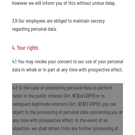
however we will inform you of this without undue delay.
3.9 Our employees are obliged to maintain secrecy
regarding personal data.
4. Your rights
4.1 You may revoke your consent to our use of your personal
data in whole or in part at any time with prospective effect.
4.2 In the case of processing personal data to perform
tasks in the public interest (Art. 6(1)(e) GDPR) or to
safeguard legitimate interests (Art. 6(1)(f) GDPR), you can
object to the processing of personal data concerning you at
any time with prospective effect. In the event of an
objection, we shall refrain from any further processing of