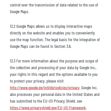
control over the transmission of data related to the use of
Google Maps.
12.2 Google Maps allows us to display interactive maps
directly on the website and enables you to conveniently
use the map function. The legal basis for the integration of
Google Maps can be found in Section 3.6.
12.3 For more information about the purpose and scope of
the collection and processing of your data by Google Inc.,
your rights in this regard and the options available to you
to protect your privacy, please visit
http://www.google.de/intl/de/policies/privacy
. Google Inc.
also processes your personal data in the United States and
has submitted to the EU-US Privacy Shield, see
https://www.privacyshield.gov/EU-US-Framework
.