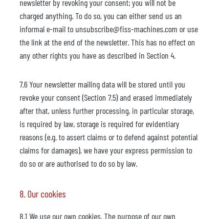
newsletter by revoking your consent; you will not be
charged anything. To do so, you can either send us an
informal e-mail to unsubscribe@fiss-machines.com or use
the link at the end of the newsletter. This has no effect on
any other rights you have as described in Section 4.
7.6 Your newsletter mailing data will be stored until you
revoke your consent (Section 7.5) and erased immediately
after that, unless further processing, in particular storage,
is required by law, storage is required for evidentiary
reasons (e.g. to assert claims or to defend against potential
claims for damages), we have your express permission to
do so or are authorised to do so by law.
8. Our cookies
8.1 We use our own cookies. The purpose of our own