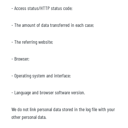
- Access status/HTTP status code;
- The amount of data transferred in each case;
- The referring website;
- Browser;
- Operating system and interface;
- Language and browser software version.
We do not link personal data stored in the log file with your
other personal data.